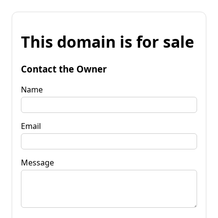
This domain is for sale
Contact the Owner
Name
Email
Message