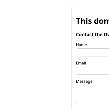
This dom
Contact the O
Name
Email
Message