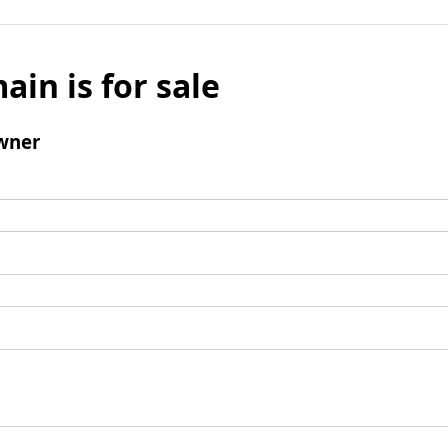
ain is for sale
wner